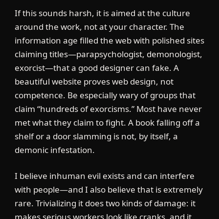
If this sounds harsh, it is aimed at the culture
around the work, not at your character. The
information age filled the web with polished sites
claiming titles—parapsychologist, demonologist,
exorcist—that a good designer can fake. A
beautiful website proves web design, not
competence. Be especially wary of groups that
claim “hundreds of exorcisms.” Most have never
met what they claim to fight. A book falling off a
shelf or a door slamming is not, by itself, a
demonic infestation.
I believe inhuman evil exists and can interfere
with people—and I also believe that is extremely
rare. Trivializing it does two kinds of damage: it
makes serious workers look like cranks, and it