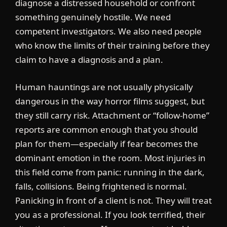
diagnose a distressed household or confront
something genuinely hostile. We need
competent investigators. We also need people
who know the limits of their training before they
claim to have a diagnosis and a plan.
Human hauntings are not usually physically
dangerous in the way horror films suggest, but
they still carry risk. Attachment or “follow-home”
reports are common enough that you should
plan for them—especially if fear becomes the
dominant emotion in the room. Most injuries in
this field come from panic: running in the dark,
falls, collisions. Being frightened is normal.
Panicking in front of a client is not. They will treat
you as a professional. If you look terrified, their