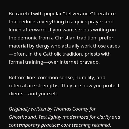
Be careful with popular “deliverance” literature
that reduces everything to a quick prayer and
lunch afterward. If you want serious writing on
the demonic from a Christian tradition, prefer
material by clergy who actually work those cases
—often, in the Catholic tradition, priests with
formal training—over internet bravado.
Bottom line: common sense, humility, and
referral are strengths. They are how you protect
clients—and yourself.
Originally written by Thomas Cooney for
Ghosthound. Text lightly modernized for clarity and
contemporary practice; core teaching retained.