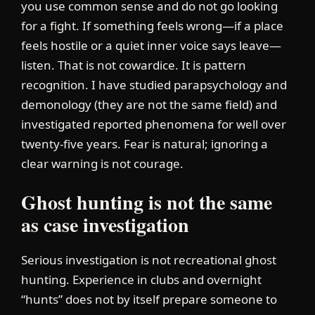
you use common sense and do not go looking
for a fight. If something feels wrong—if a place
feels hostile or a quiet inner voice says leave—
listen. That is not cowardice. It is pattern
recognition. I have studied parapsychology and
demonology (they are not the same field) and
investigated reported phenomena for well over
twenty-five years. Fear is natural; ignoring a
clear warning is not courage.
Ghost hunting is not the same
as case investigation
Serious investigation is not recreational ghost
hunting. Experience in clubs and overnight
“hunts” does not by itself prepare someone to