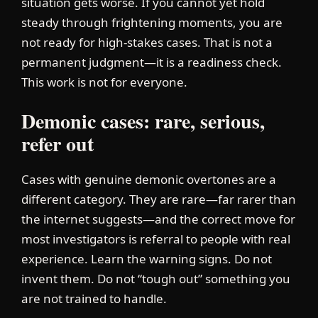
situation gets worse. If you cannot yet hold
steady through frightening moments, you are
not ready for high-stakes cases. That is not a
permanent judgment—it is a readiness check.
This work is not for everyone.
Demonic cases: rare, serious,
refer out
Cases with genuine demonic overtones are a
different category. They are rare—far rarer than
the internet suggests—and the correct move for
most investigators is referral to people with real
experience. Learn the warning signs. Do not
invent them. Do not “tough out” something you
are not trained to handle.