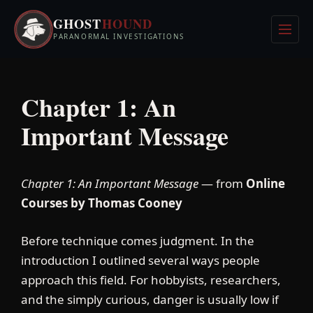
Skip
GHOST
HOUND
to
Men
PARANORMAL INVESTIGATIONS
content
Chapter 1: An
Important Message
Chapter 1: An Important Message
— from
Online
Courses by Thomas Cooney
Before technique comes judgment. In the
introduction I outlined several ways people
approach this field. For hobbyists, researchers,
and the simply curious, danger is usually low if