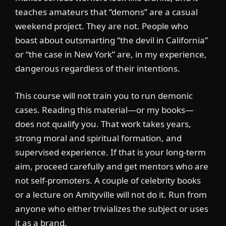
teaches amateurs that “demons” are a casual
weekend project. They are not. People who
boast about outsmarting “the devil in California”
or “the case in New York” are, in my experience,
dangerous regardless of their intentions.
This course will not train you to run demonic
cases. Reading this material—or my books—
does not qualify you. That work takes years,
strong moral and spiritual formation, and
supervised experience. If that is your long-term
aim, proceed carefully and get mentors who are
not self-promoters. A couple of celebrity books
or a lecture on Amityville will not do it. Run from
anyone who either trivializes the subject or uses
it as a brand.