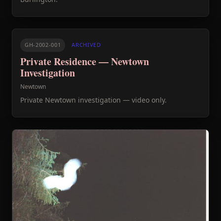
GH-2002-001
ARCHIVED
Private Residence — Newtown
Investigation
Newtown
Private Newtown investigation — video only.