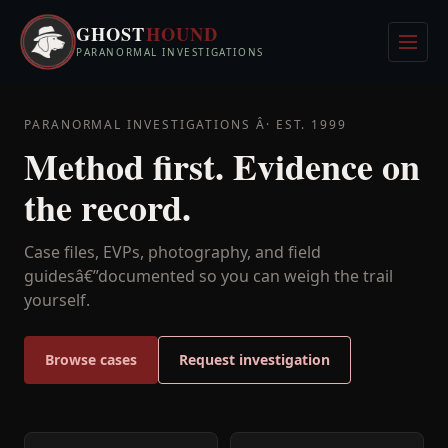
Skip
GHOST
HOUND
to
Men
PARANORMAL INVESTIGATIONS
content
PARANORMAL INVESTIGATIONS Â· EST. 1999
Method first. Evidence on
the record.
Case files, EVPs, photography, and field
guidesâ€”documented so you can weigh the trail
yourself.
Browse cases
Request investigation