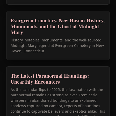
Evergreen Cemetery, New Haven: History,
Monuments, and the Ghost of Midnight
Mary
History, notables, monuments, and the well-sourced
Midnight Mary legend at Evergreen Cemetery in New
Haven, Connecticut.
The Latest Paranormal Hauntings:
Unearthly Encounters
As the calendar flips to 2025, the fascination with the
paranormal remains as strong as ever. From eerie
whispers in abandoned buildings to unexplained
shadows captured on camera, reports of hauntings
continue to captivate believers and skeptics alike. This