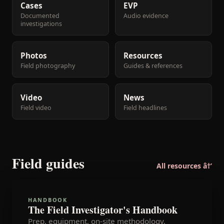
Cases
EVP
Documented
Audio evidence
investigations
Photos
Resources
Field photography
Guides & references
Video
News
Field video
Field headlines
Field guides
All resources â†’
HANDBOOK
The Field Investigator's Handbook
Prep, equipment, on-site methodology,