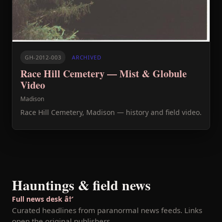
GH-2012-003
ARCHIVED
Race Hill Cemetery — Mist & Globule
Video
Madison
Race Hill Cemetery, Madison — history and field video.
Hauntings & field news
Full news desk â†’
Curated headlines from paranormal news feeds. Links
open the original publishers.