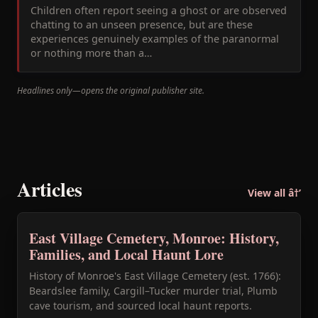
Children often report seeing a ghost or are observed
chatting to an unseen presence, but are these
experiences genuinely examples of the paranormal
or nothing more than a…
Headlines only—opens the original publisher site.
Articles
View all â†’
East Village Cemetery, Monroe: History,
Families, and Local Haunt Lore
History of Monroe's East Village Cemetery (est. 1766):
Beardslee family, Cargill–Tucker murder trial, Plumb
cave tourism, and sourced local haunt reports.