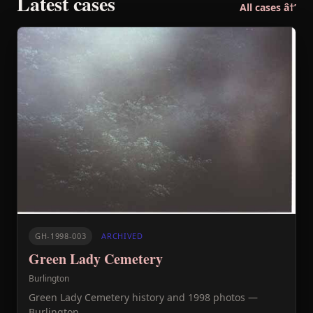
Latest cases
All cases â†’
GH-1998-003
ARCHIVED
Green Lady Cemetery
Burlington
Green Lady Cemetery history and 1998 photos —
Burlington.