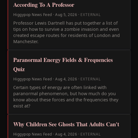
According To A Professor
Higgypop News Feed
·
Aug 5, 2026
·
EXTERNAL
Professor Lewis Dartnell has put together a list of
tips on how to survive a zombie invasion and even
created escape routes for residents of London and
Manchester.
Paranormal Energy Fields & Frequencies
Quiz
Higgypop News Feed
·
Aug 4, 2026
·
EXTERNAL
Certain types of energy are often linked with
paranormal phenomenon, but how much do you
know about these forces and the frequencies they
exist at?
Why Children See Ghosts That Adults Can't
Higgypop News Feed
·
Aug 4, 2026
·
EXTERNAL