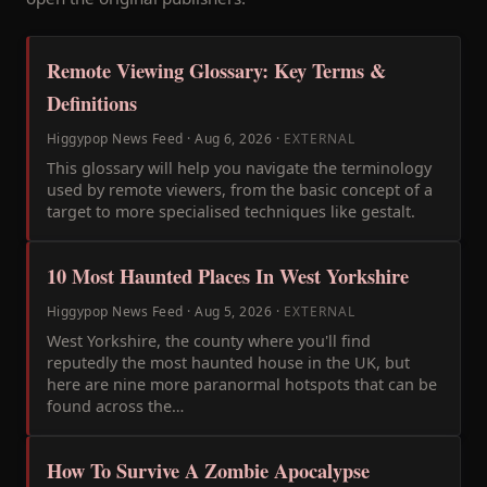
Remote Viewing Glossary: Key Terms &
Definitions
Higgypop News Feed
·
Aug 6, 2026
·
EXTERNAL
This glossary will help you navigate the terminology
used by remote viewers, from the basic concept of a
target to more specialised techniques like gestalt.
10 Most Haunted Places In West Yorkshire
Higgypop News Feed
·
Aug 5, 2026
·
EXTERNAL
West Yorkshire, the county where you'll find
reputedly the most haunted house in the UK, but
here are nine more paranormal hotspots that can be
found across the…
How To Survive A Zombie Apocalypse