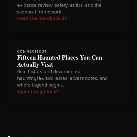
evidence review, safety, ethics, and the
skeptical framework.
Read the handbook
â†’
CONNECTICUT
Fifteen Haunted Places You Can
Actually Visit
Real history and documented
hauntingsâ€”addresses, access notes, and
where legend begins.
Open the guide
â†’