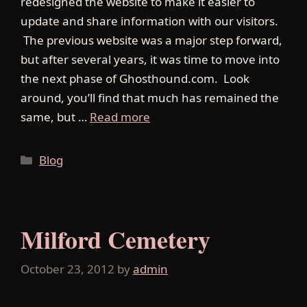
redesigned the website to make it easier to
update and share information with our visitors.
The previous website was a major step forward,
but after several years, it was time to move into
the next phase of Ghosthound.com. Look
around, you’ll find that much has remained the
same, but …
Read more
Categories
Blog
Milford Cemetery
October 23, 2012
by
admin