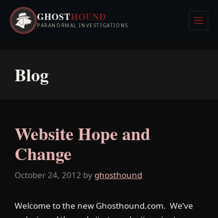
Skip
GHOST
HOUND
to
Men
PARANORMAL INVESTIGATIONS
content
Blog
Website Hope and
Change
October 24, 2012
by
ghosthound
Welcome to the new Ghosthound.com. We’ve