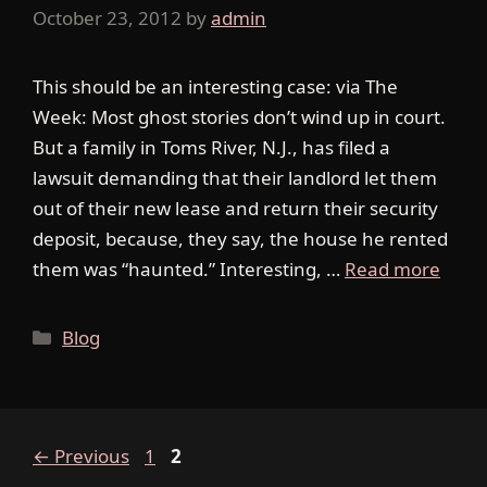
October 23, 2012
by
admin
This should be an interesting case: via The
Week: Most ghost stories don’t wind up in court.
But a family in Toms River, N.J., has filed a
lawsuit demanding that their landlord let them
out of their new lease and return their security
deposit, because, they say, the house he rented
them was “haunted.” Interesting, …
Read more
Categories
Blog
Page
Page
←
Previous
1
2