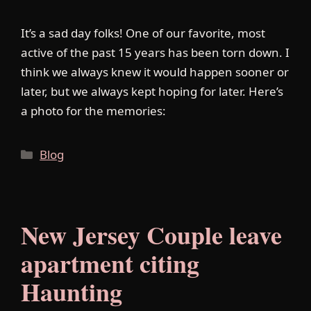
It’s a sad day folks! One of our favorite, most
active of the past 15 years has been torn down. I
think we always knew it would happen sooner or
later, but we always kept hoping for later. Here’s
a photo for the memories:
Categories
Blog
New Jersey Couple leave
apartment citing
Haunting