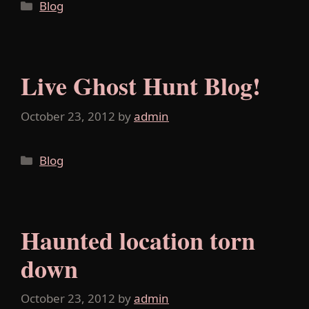
Categories
Blog
Live Ghost Hunt Blog!
October 23, 2012
by
admin
Categories
Blog
Haunted location torn
down
October 23, 2012
by
admin